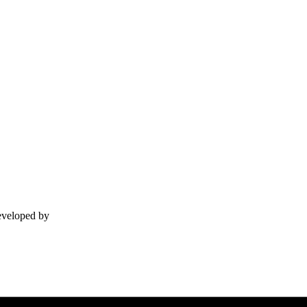
Developed by
Lackey.agency