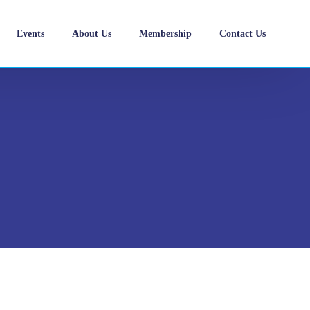
Events
About Us
Membership
Contact Us