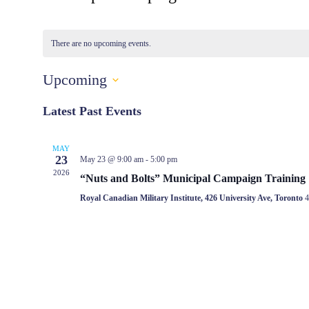
There are no upcoming events.
Upcoming
Select
date.
Latest Past Events
MAY
23
May 23 @ 9:00 am
-
5:00 pm
2026
“Nuts and Bolts” Municipal Campaign Training
Royal Canadian Military Institute, 426 University Ave, Toronto
4