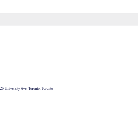
26 University Ave, Toronto, Toronto