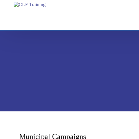
Municipal Campaigns