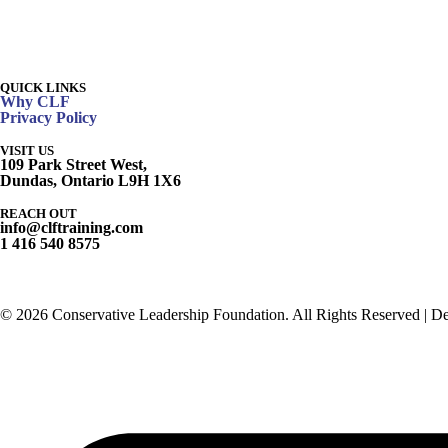
QUICK LINKS
Why CLF
Privacy Policy
VISIT US
109 Park Street West,
Dundas, Ontario L9H 1X6
REACH OUT
info@clftraining.com
1 416 540 8575
© 2026 Conservative Leadership Foundation. All Rights Reserved | 