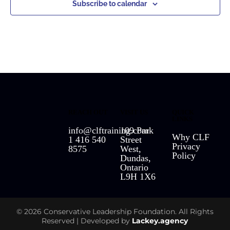
Subscribe to calendar
REACH OUT
VISIT US
QUICK
LINKS
info@clftraining.com
109 Park
Why CLF
1 416 540
Street
Privacy
8575
West,
Policy
Dundas,
Ontario
L9H 1X6
© 2026 Conservative Leadership Foundation. All Rights
Reserved | Developed by
Lackey.agency