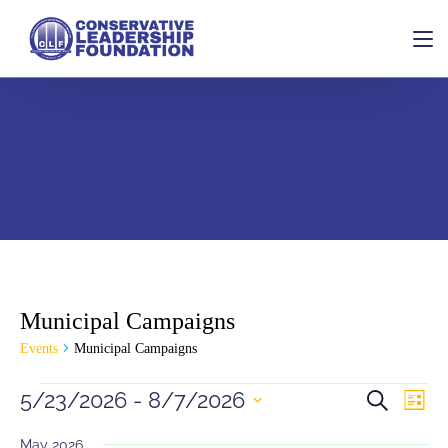
Home
Municipal Campaigns
Donate
Events
Municipal Campaigns
Events
Eve
5/23/2026
 - 
8/7/2026
Search
List
Vie
Search
Select
Navi
date.
May 2026