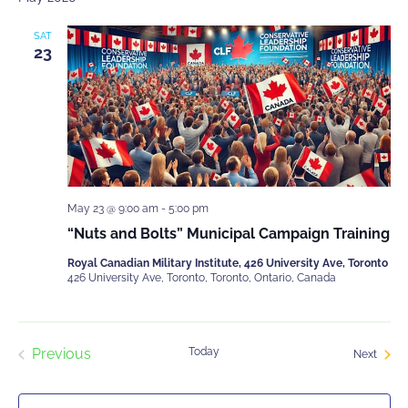
and
Events
Views
SAT
Navigati
23
About Us
May 23 @ 9:00 am
-
5:00 pm
“Nuts and Bolts” Municipal Campaign Training
Membership
Royal Canadian Military Institute, 426 University Ave, Toronto
426 University Ave, Toronto, Toronto, Ontario, Canada
Contact Us
Previous
Today
Event
Next
Events