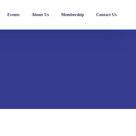
Events
About Us
Membership
Contact Us