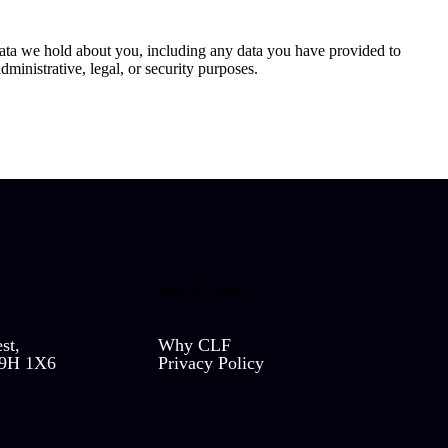
 data we hold about you, including any data you have provided to
ministrative, legal, or security purposes.
QUICK LINKS
st,
Why CLF
L9H 1X6
Privacy Policy