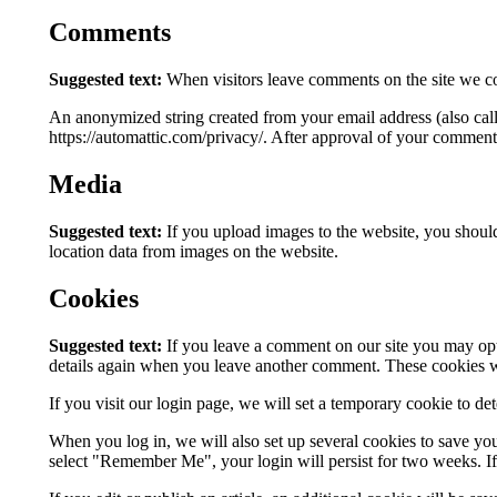
Comments
Suggested text:
When visitors leave comments on the site we col
An anonymized string created from your email address (also calle
https://automattic.com/privacy/. After approval of your comment, 
Media
Suggested text:
If you upload images to the website, you shou
location data from images on the website.
Cookies
Suggested text:
If you leave a comment on our site you may opt-
details again when you leave another comment. These cookies wil
If you visit our login page, we will set a temporary cookie to d
When you log in, we will also set up several cookies to save you
select "Remember Me", your login will persist for two weeks. If