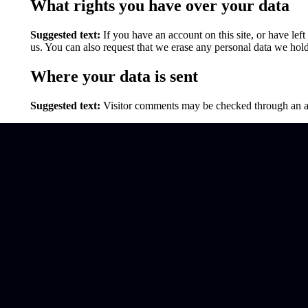
What rights you have over your data
Suggested text:
If you have an account on this site, or have le
us. You can also request that we erase any personal data we hold
Where your data is sent
Suggested text:
Visitor comments may be checked through an a