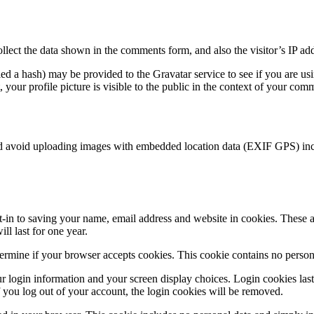
lect the data shown in the comments form, and also the visitor’s IP add
d a hash) may be provided to the Gravatar service to see if you are usin
your profile picture is visible to the public in the context of your com
ld avoid uploading images with embedded location data (EXIF GPS) incl
in to saving your name, email address and website in cookies. These ar
l last for one year.
etermine if your browser accepts cookies. This cookie contains no perso
r login information and your screen display choices. Login cookies last 
 you log out of your account, the login cookies will be removed.