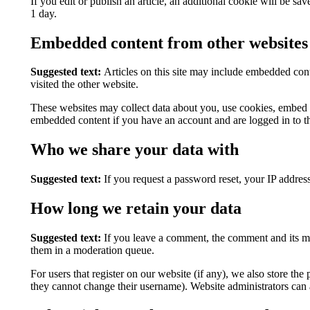
If you edit or publish an article, an additional cookie will be sa
1 day.
Embedded content from other websites
Suggested text:
Articles on this site may include embedded cont
visited the other website.
These websites may collect data about you, use cookies, embed ad
embedded content if you have an account and are logged in to th
Who we share your data with
Suggested text:
If you request a password reset, your IP address
How long we retain your data
Suggested text:
If you leave a comment, the comment and its me
them in a moderation queue.
For users that register on our website (if any), we also store the 
they cannot change their username). Website administrators can a