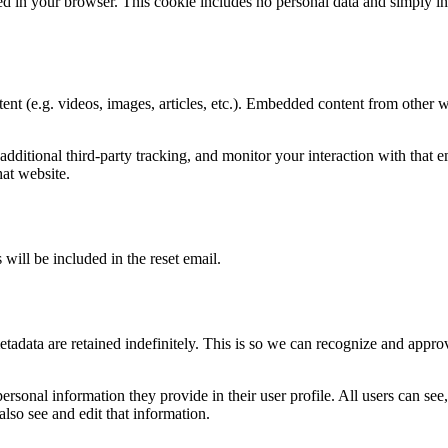
ved in your browser. This cookie includes no personal data and simply indic
ent (e.g. videos, images, articles, etc.). Embedded content from other w
ditional third-party tracking, and monitor your interaction with that e
at website.
 will be included in the reset email.
tadata are retained indefinitely. This is so we can recognize and appr
personal information they provide in their user profile. All users can see,
lso see and edit that information.