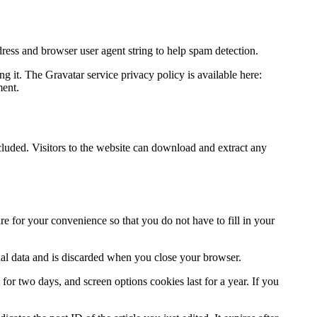
ress and browser user agent string to help spam detection.
g it. The Gravatar service privacy policy is available here:
ment.
uded. Visitors to the website can download and extract any
e for your convenience so that you do not have to fill in your
nal data and is discarded when you close your browser.
for two days, and screen options cookies last for a year. If you