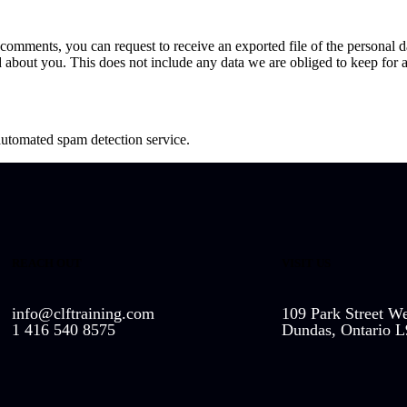
ft comments, you can request to receive an exported file of the personal
 about you. This does not include any data we are obliged to keep for ad
utomated spam detection service.
REACH OUT
VISIT US
info@clftraining.com
109 Park Street We
1 416 540 8575
Dundas, Ontario 