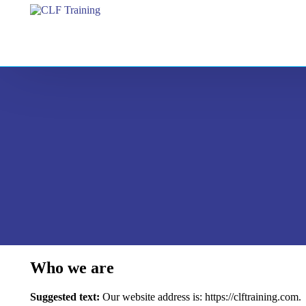
Who we are
Suggested text:
Our website address is: https://clftraining.com.