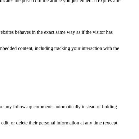
ates the post ID of the article you just edited. It expires after
ebsites behaves in the exact same way as if the visitor has
mbedded content, including tracking your interaction with the
ove any follow-up comments automatically instead of holding
 edit, or delete their personal information at any time (except