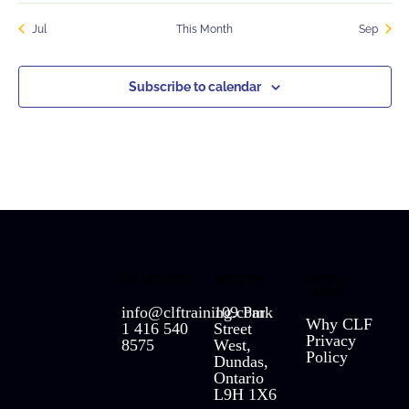
Jul
This Month
Sep
Subscribe to calendar
REACH OUT
VISIT US
QUICK
LINKS
info@clftraining.com
109 Park
Why CLF
1 416 540
Street
Privacy
8575
West,
Policy
Dundas,
Ontario
L9H 1X6