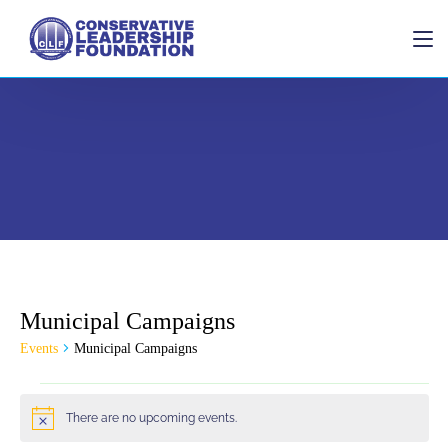
Home
Municipal Campaigns
Donate
Events
Municipal Campaigns
There are no upcoming events.
Notice