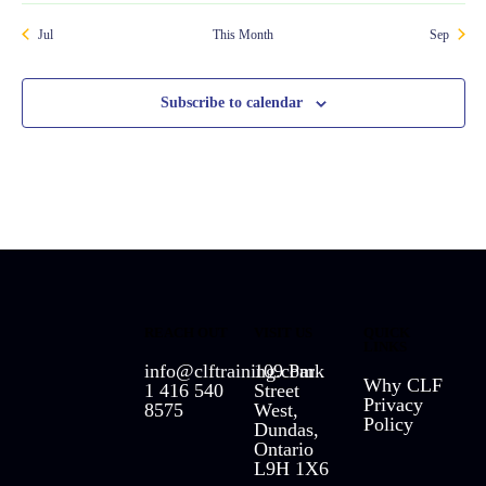
Jul
This Month
Sep
Subscribe to calendar
REACH OUT
VISIT US
QUICK
LINKS
info@clftraining.com
109 Park
Why CLF
1 416 540
Street
Privacy
8575
West,
Policy
Dundas,
Ontario
L9H 1X6