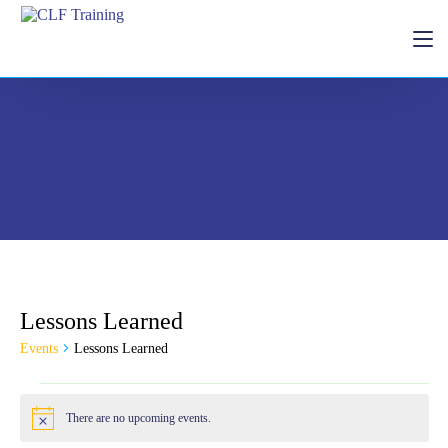
Home
Lessons Learned
Donate
Events
Lessons Learned
There are no upcoming events.
Notice