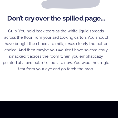
Don’t cry over the spilled page...
Gulp. You hold back tears as the white liquid spreads
across the floor from your sad looking carton. You should
have bought the chocolate milk, it was clearly the better
choice. And then maybe you wouldn’t have so carelessly
smacked it across the room when you emphatically
pointed at a bird outside. Too late now. You wipe the single
tear from your eye and go fetch the mop.