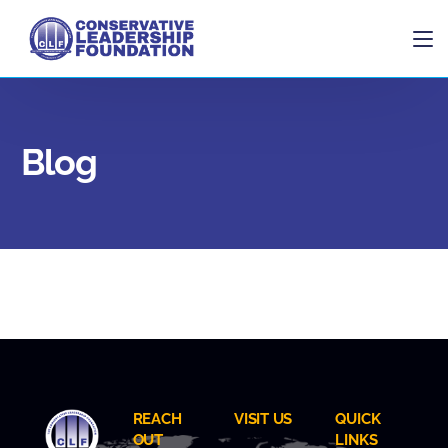
Blog
REACH
VISIT US
QUICK
OUT
LINKS