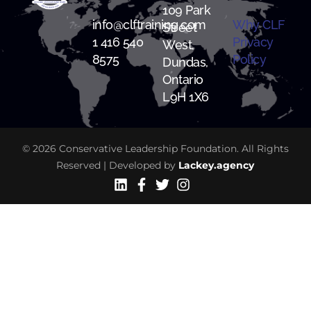
109 Park
info@clftraining.com
Why CLF
Street
1 416 540
Privacy
West,
8575
Policy
Dundas,
Ontario
L9H 1X6
© 2026 Conservative Leadership Foundation. All Rights
Reserved | Developed by
Lackey.agency