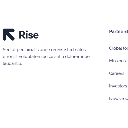
Partners
Global lo
Sed ut perspiciatis unde omnis isted natus
error sit voluptatem accusantiu doloremque
Missions
laudantiu.
Careers
Investors
News ro